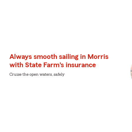
Always smooth sailing in Morris
with State Farm's insurance
Cruise the open waters, safely