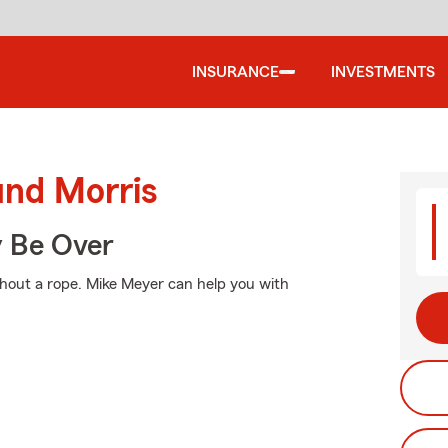
INSURANCE
INVESTMENTS
und Morris
y Be Over
without a rope. Mike Meyer can help you with