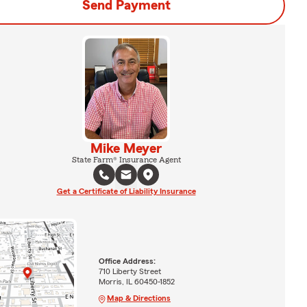
Send Payment
Mike Meyer
State Farm® Insurance Agent
Get a Certificate of Liability Insurance
Office Address:
710 Liberty Street
Morris, IL 60450-1852
Map & Directions