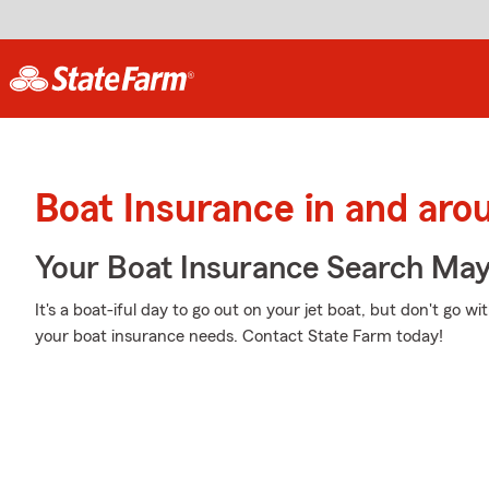
Boat Insurance in and aro
Your Boat Insurance Search Ma
It's a boat-iful day to go out on your jet boat, but don't go 
your boat insurance needs. Contact State Farm today!