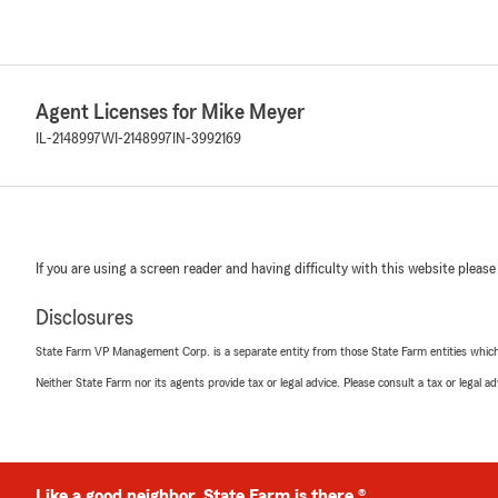
Agent Licenses for Mike Meyer
IL-2148997
WI-2148997
IN-3992169
If you are using a screen reader and having difficulty with this website please
Disclosures
State Farm VP Management Corp. is a separate entity from those State Farm entities which p
Neither State Farm nor its agents provide tax or legal advice. Please consult a tax or legal 
Like a good neighbor, State Farm is there.®