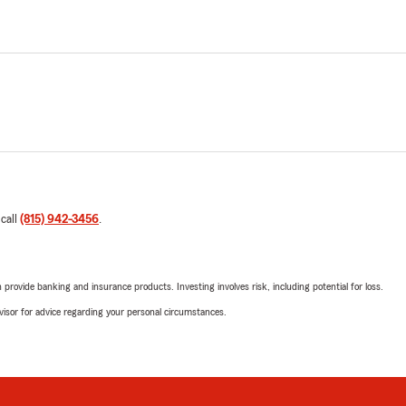
 call
(815) 942-3456
.
rovide banking and insurance products. Investing involves risk, including potential for loss.
advisor for advice regarding your personal circumstances.