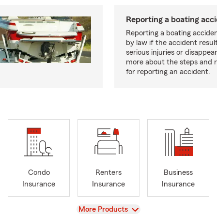
Reporting a boating acc
Reporting a boating acciden
by law if the accident resul
serious injuries or disappe
more about the steps and 
for reporting an accident.
Condo
Renters
Business
Insurance
Insurance
Insurance
View
More Products