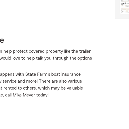
ce
 help protect covered property like the trailer,
ould love to help talk you through the options
happens with State Farm's boat insurance
 service and more! There are also various
oat rented to others, which may be valuable
te, call Mike Meyer today!