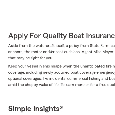
Apply For Quality Boat Insuran
Aside from the watercraft itself, a policy from State Farm can
anchors, the motor and/or seat cushions. Agent Mike Meyer w
that may be right for you.
Keep your vessel in ship shape when the unanticipated fire 
coverage, including newly acquired boat coverage emergency
optional coverages, like incidental commercial fishing and b
amid the choppy wake of life. To learn more or for a free quo
Simple Insights®