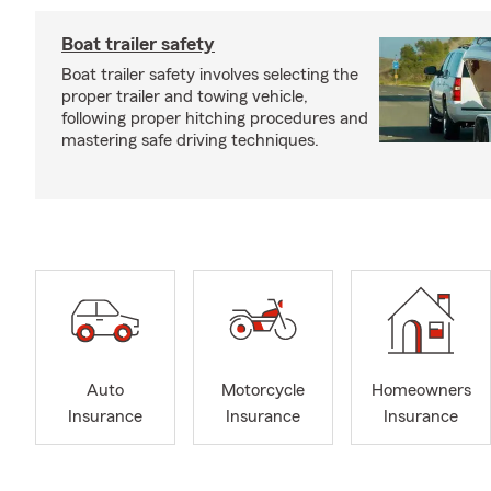
Boat trailer safety
Boat trailer safety involves selecting the
proper trailer and towing vehicle,
following proper hitching procedures and
mastering safe driving techniques.
Auto
Motorcycle
Homeowners
Insurance
Insurance
Insurance