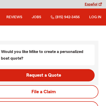
Español
REVIEWS
JOBS
(815) 942-3456
LOG IN
Would you like Mike to create a personalized
boat quote?
Request a Quote
File a Claim