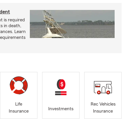
ident
t is required
ts in death,
arances. Learn
requirements
Life
Rec Vehicles
Investments
Insurance
Insurance